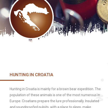
HUNTING IN CROATIA
Hunting in Croatia is mainly for a brown bear expedition. The
population of these animals is one of the most numerous in
Europe. Croatians prepare the lure professionally. Insulated
and soundproofed pulpits, with a place to sleep, make