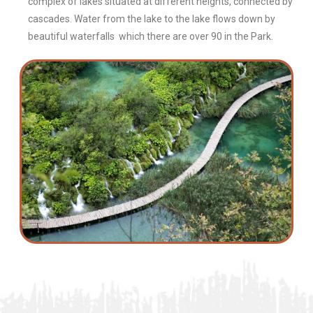
complex of lakes situated at different heights, connected by
cascades. Water from the lake to the lake flows down by
beautiful waterfalls which there are over 90 in the Park.