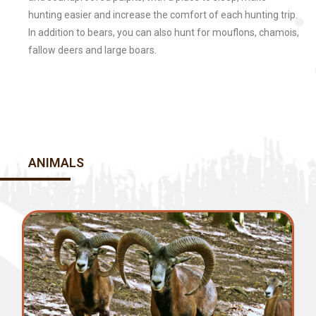
hunting easier and increase the comfort of each hunting trip.
In addition to bears, you can also hunt for mouflons, chamois,
fallow deers and large boars.
ANIMALS