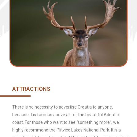
ATTRACTIONS
There is no necessity to advertise Croatia to anyone,
because it is famous above all for the beautiful Adriatic
coast. For those who want to see “something more”, we
highly recommend the Plitvice Lakes National Park. It is a