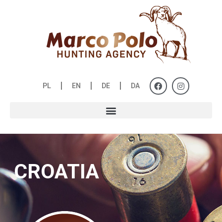
PL
EN
DE
DA
CROATIA