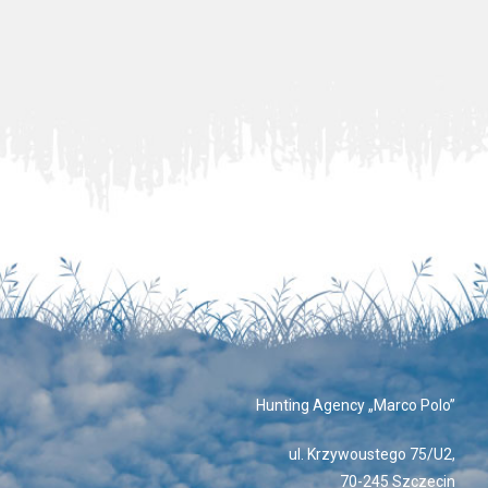
Hunting Agency „Marco Polo”
ul. Krzywoustego 75/U2,
70-245 Szczecin