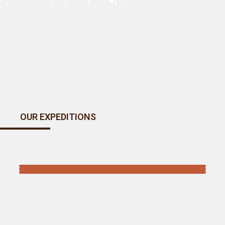
OUR EXPEDITIONS