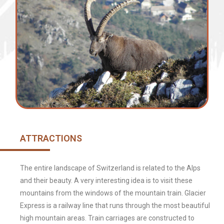
ATTRACTIONS
The entire landscape of Switzerland is related to the Alps
and their beauty. A very interesting idea is to visit these
mountains from the windows of the mountain train. Glacier
Express is a railway line that runs through the most beautiful
high mountain areas. Train carriages are constructed to