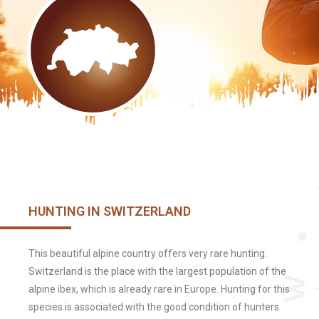
HUNTING IN SWITZERLAND
This beautiful alpine country offers very rare hunting.
Switzerland is the place with the largest population of the
alpine ibex, which is already rare in Europe. Hunting for this
species is associated with the good condition of hunters