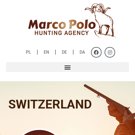
PL
EN
DE
DA
SWITZERLAND