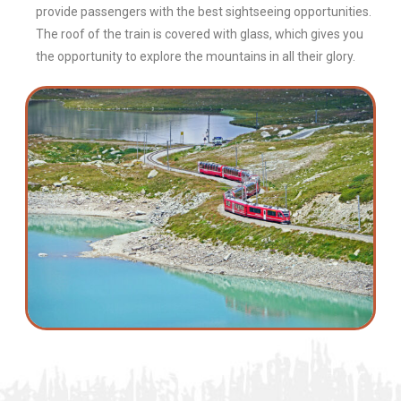
provide passengers with the best sightseeing opportunities.
The roof of the train is covered with glass, which gives you
the opportunity to explore the mountains in all their glory.