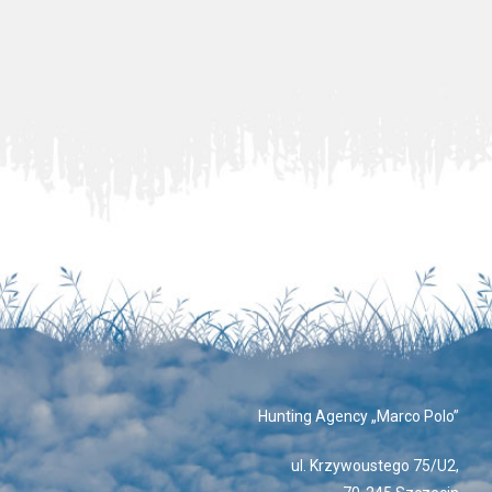
Hunting Agency „Marco Polo”
ul. Krzywoustego 75/U2,