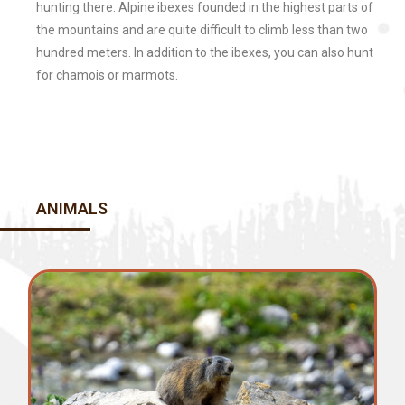
hunting there. Alpine ibexes founded in the highest parts of
the mountains and are quite difficult to climb less than two
hundred meters. In addition to the ibexes, you can also hunt
for chamois or marmots.
ANIMALS