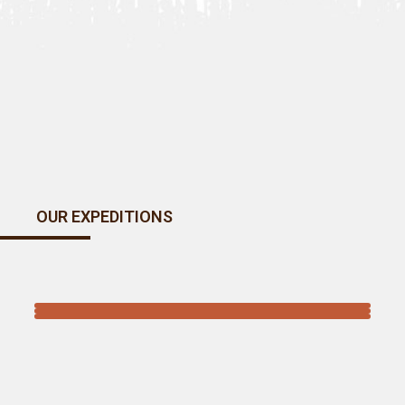
OUR EXPEDITIONS